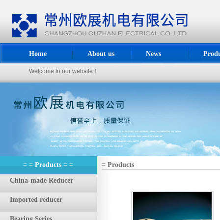
Home
About us
News
Produ
Welcome to our website！
= = Products = =
= Products
China-made Reducer
Imported reducer
Bearing Series