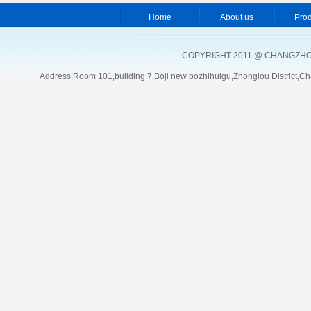
Home
About us
Pro
COPYRIGHT 2011 @ CHANGZHOU
Address:Room 101,building 7,Boji new bozhihuigu,Zhonglou Distric