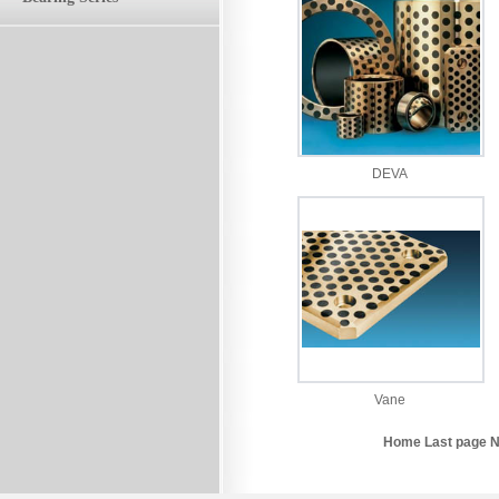
DEVA
Vane
Home Last page N