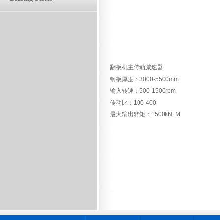
翻板机主传动减速器
钢板厚度：3000-5500mm
输入转速：500-1500rpm
传动比：100-400
最大输出转矩：1500kN. M