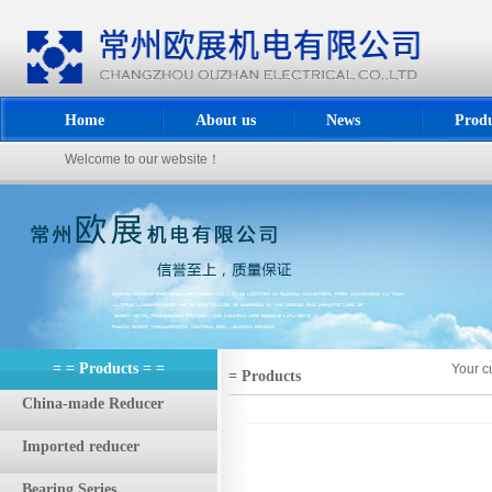
Home
About us
News
Produ
Welcome to our website！
= = Products = =
Your c
= Products
China-made Reducer
Imported reducer
Bearing Series