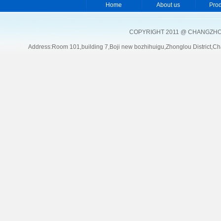
Home
About us
Pro
COPYRIGHT 2011 @ CHANGZHOU
Address:Room 101,building 7,Boji new bozhihuigu,Zhonglou Distric