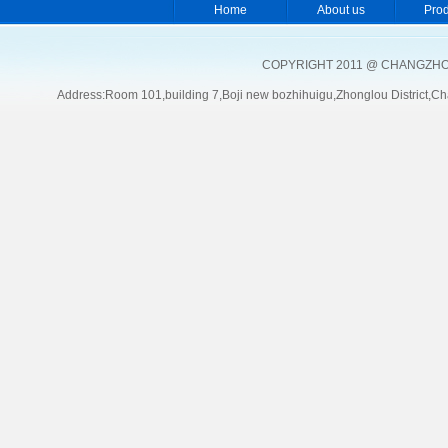
Home
About us
Pro
COPYRIGHT 2011 @ CHANGZHOU
Address:Room 101,building 7,Boji new bozhihuigu,Zhonglou Distric