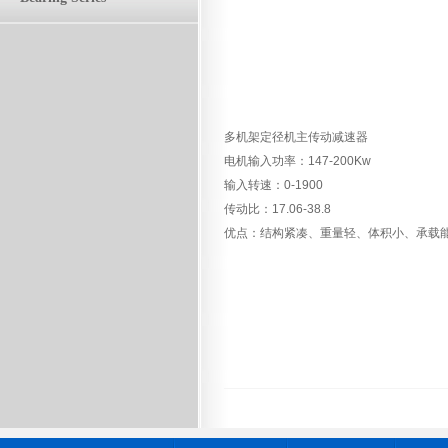
多机架定径机主传动减速器
电机输入功率：147-200Kw
输入转速：0-1900
传动比：17.06-38.8
优点：结构紧凑、重量轻、体积小、承载