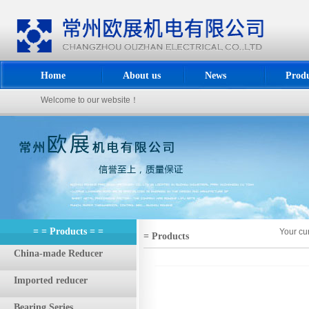
Home
About us
News
Produ
Welcome to our website！
= = Products = =
Your cu
= Products
China-made Reducer
Imported reducer
Bearing Series