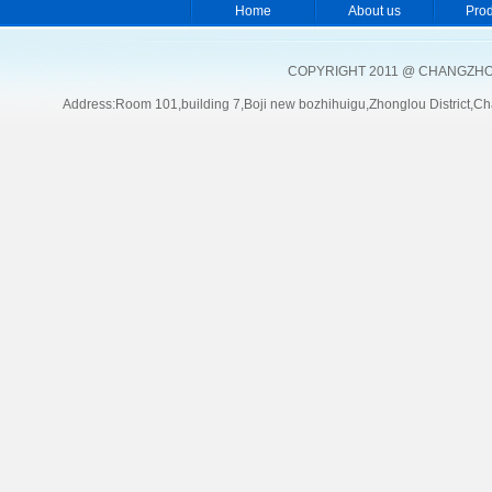
Home
About us
Pro
COPYRIGHT 2011 @ CHANGZHOU
Address:Room 101,building 7,Boji new bozhihuigu,Zhonglou Distric