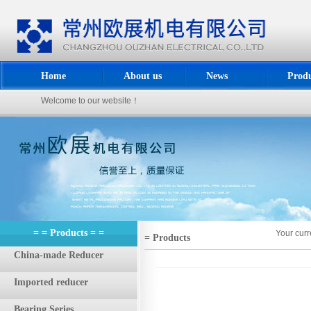
Home
About us
News
Produ
Welcome to our website！
= = Products = =
Your curr
= Products
China-made Reducer
Imported reducer
Bearing Series