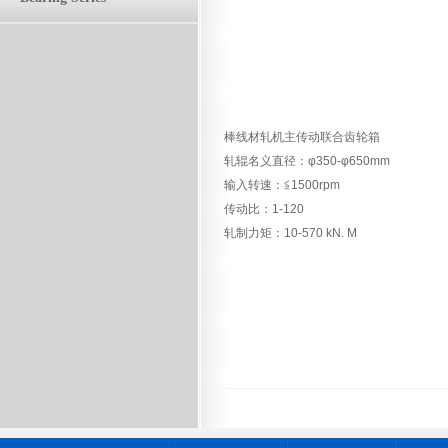
棒线材轧机主传动联合齿轮箱
轧辊名义直径：φ350-φ650mm
输入转速：≦1500rpm
传动比：1-120
轧制力矩：10-570 kN. M